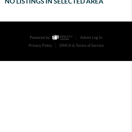
NO LISTINGS IN SELECTED AREA
Powered by
Admin Log In
Privacy Policy
DMCA & Terms of Service