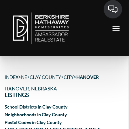
>
>
>
>
INDEX
NE
CLAY COUNTY
CITY
HANOVER
HANOVER, NEBRASKA
LISTINGS
School Districts in Clay County
Neighborhoods in Clay County
Postal Codes in Clay County