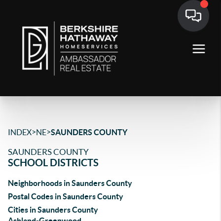
>
>
INDEX
NE
SAUNDERS COUNTY
SAUNDERS COUNTY
SCHOOL DISTRICTS
Neighborhoods in Saunders County
Postal Codes in Saunders County
Cities in Saunders County
Ashland-Greenwood