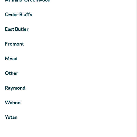
Cedar Bluffs
East Butler
Fremont
Mead
Other
Raymond
Wahoo
Yutan