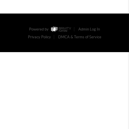
Powered by
Admin Log In
Privacy Policy
DMCA & Terms of Service