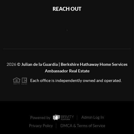
REACH OUT
,
2026
©
Julian de la Guardia | Berkshire Hathaway Home Services
Ambassador Real Estate
Each office is independently owned and operated.
Powered by
Admin Log In
Privacy Policy
DMCA & Terms of Service