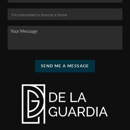
SEND ME A MESSAGE