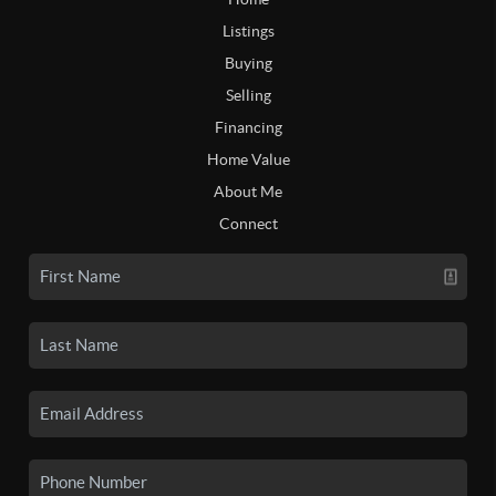
Listings
Buying
Selling
Financing
Home Value
About Me
Connect